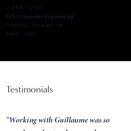
2000 - 2005
M.S. Computer Engineering
ENSIMAG, Grenoble, FR
2006 - 2007
Testimonials
“
Working with Guillaume was so