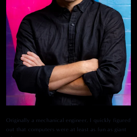
Originally a mechanical engineer, I quickly figured 
out that computers were at least as fun as giant 