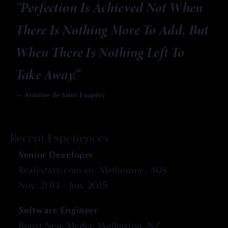
“
Perfection Is Achieved Not When
There Is Nothing More To Add, But
When There Is Nothing Left To
Take Away.
”
— Antoine de Saint Exupéry
Recent Experiences
Senior Developer
Realestate.com.au, Melbourne, AUS
Nov. 2013 - Jun. 2015
Software Engineer
Boost New Media, Wellington, NZ