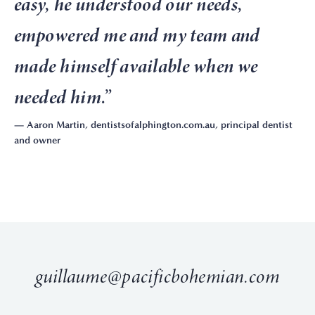
easy, he understood our needs,
empowered me and my team and
made himself available when we
needed him.
”
— Aaron Martin, dentistsofalphington.com.au, principal dentist
and owner
guillaume@pacificbohemian.com