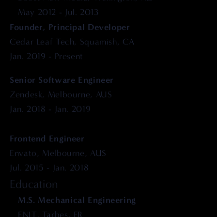
May 2012 - Jul. 2013
Founder, Principal Developer
Cedar Leaf Tech, Squamish, CA
Jan. 2019 - Present
Senior Software Engineer
Zendesk, Melbourne, AUS
Jan. 2018 - Jan. 2019
Frontend Engineer
Envato, Melbourne, AUS
Jul. 2015 - Jan. 2018
Education
M.S. Mechanical Engineering
ENIT, Tarbes, FR