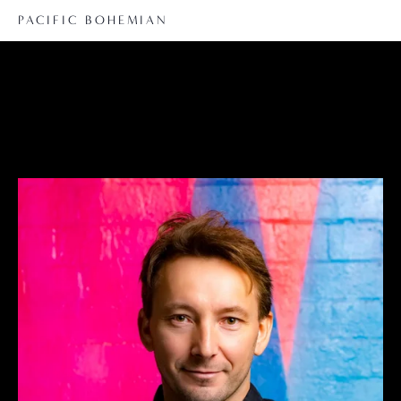
PACIFIC BOHEMIAN
Guillaume Hammadi