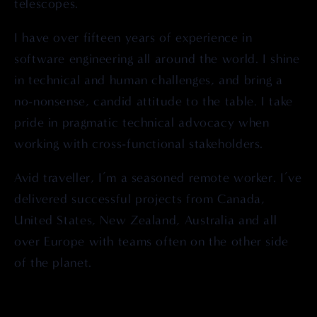
telescopes.
I have over fifteen years of experience in 
software engineering all around the world. I shine 
in technical and human challenges, and bring a 
no-nonsense, candid attitude to the table. I take 
pride in pragmatic technical advocacy when 
working with cross-functional stakeholders.
Avid traveller, I’m a seasoned remote worker. I’ve 
delivered successful projects from Canada, 
United States, New Zealand, Australia and all 
over Europe with teams often on the other side 
of the planet.