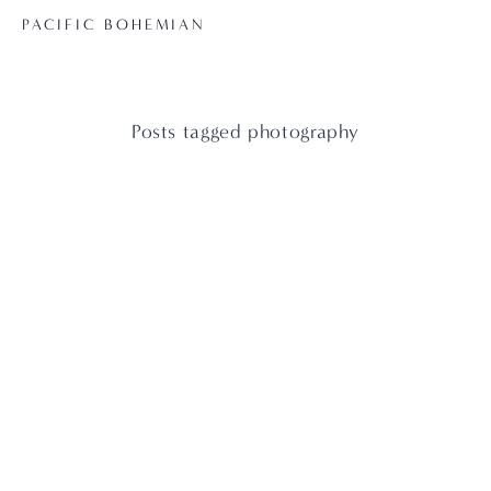
PACIFIC BOHEMIAN
Posts tagged photography