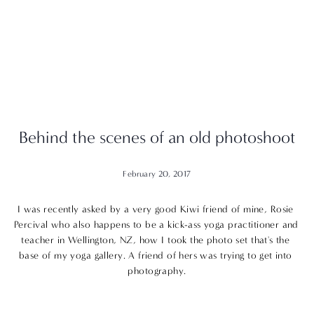
Behind the scenes of an old photoshoot
February 20, 2017
I was recently asked by a very good Kiwi friend of mine, 
Rosie 
Percival
 who also happens to be a kick-ass yoga practitioner and 
teacher in Wellington, NZ, how I took the photo set that's the 
base of my 
yoga
 gallery. A friend of hers was trying to get into 
photography.