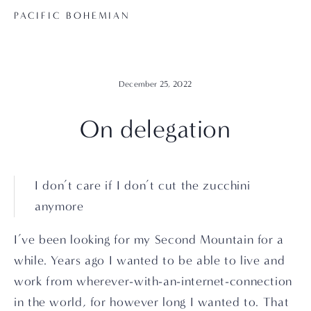
PACIFIC BOHEMIAN
December 25, 2022
On delegation
I don’t care if I don’t cut the zucchini 
anymore
I’ve been looking for my Second Mountain for a 
while. Years ago I wanted to be able to live and 
work from wherever-with-an-internet-connection 
in the world, for however long I wanted to. That 