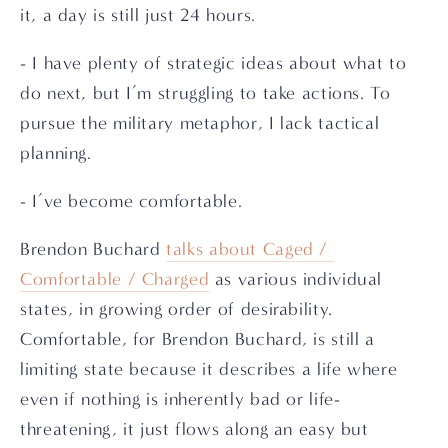
it, a day is still just 24 hours.
- I have plenty of strategic ideas about what to 
do next, but I’m struggling to take actions. To 
pursue the military metaphor, I lack tactical 
planning.
- I’ve become comfortable.
Brendon Buchard 
talks about Caged / 
Comfortable / Charged
 as various individual 
states, in growing order of desirability. 
Comfortable, for Brendon Buchard, is still a 
limiting state because it describes a life where 
even if nothing is inherently bad or life-
threatening, it just flows along an easy but 