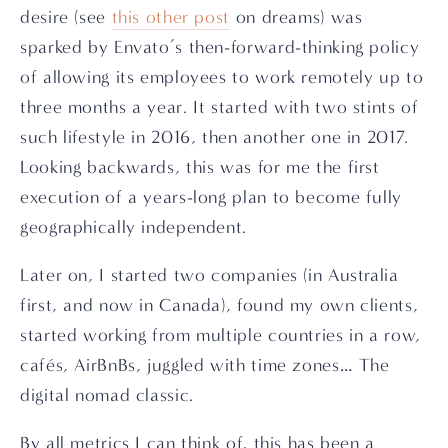
desire (see 
this other post
 on dreams) was 
sparked by Envato’s then-forward-thinking policy 
of allowing its employees to work remotely up to 
three months a year. It started with two stints of 
such lifestyle in 2016, then another one in 2017. 
Looking backwards, this was for me the first 
execution of a years-long plan to become fully 
geographically independent.
Later on, I started two companies (in Australia 
first, and now in Canada), found my own clients, 
started working from multiple countries in a row, 
cafés, AirBnBs, juggled with time zones… The 
digital nomad classic.
By all metrics I can think of, this has been a 