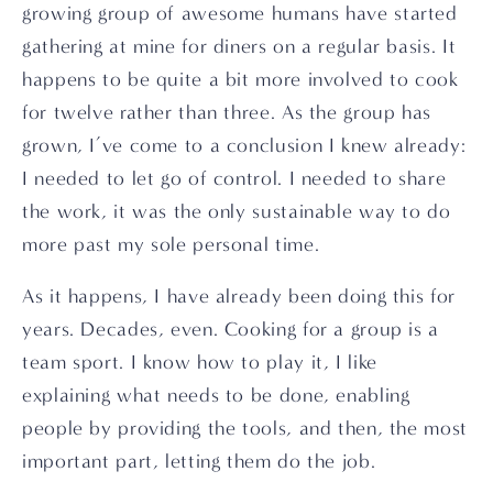
growing group of awesome humans have started 
gathering at mine for diners on a regular basis. It 
happens to be quite a bit more involved to cook 
for twelve rather than three. As the group has 
grown, I’ve come to a conclusion I knew already: 
I needed to let go of control. I needed to share 
the work, it was the only sustainable way to do 
more past my sole personal time.
As it happens, I have already been doing this for 
years. Decades, even. Cooking for a group is a 
team sport. I know how to play it, I like 
explaining what needs to be done, enabling 
people by providing the tools, and then, the most 
important part, letting them do the job.