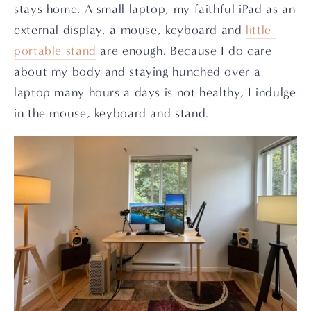
stays home. A small laptop, my faithful iPad as an 
external display, a mouse, keyboard and 
little 
portable stand
 are enough. Because I do care 
about my body and staying hunched over a 
laptop many hours a days is not healthy, I indulge 
in the mouse, keyboard and stand.