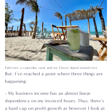
Palm tree, a caipirinha, sand, and sea. Classic digital nomad vista
But, I’ve reached a point where three things are 
happening:
- My business income has an almost linear 
dependency on my invoiced hours. Thus, there’s 
a hard cap on profit growth as however I look at 