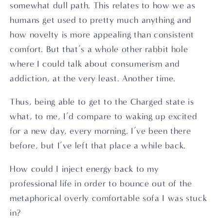
somewhat dull path. This relates to how we as 
humans get used to pretty much anything and 
how novelty is more appealing than consistent 
comfort. But that’s a whole other rabbit hole 
where I could talk about consumerism and 
addiction, at the very least. Another time.
Thus, being able to get to the Charged state is 
what, to me, I’d compare to waking up excited 
for a new day, every morning. I’ve been there 
before, but I’ve left that place a while back.
How could I inject energy back to my 
professional life in order to bounce out of the 
metaphorical overly comfortable sofa I was stuck 
in?