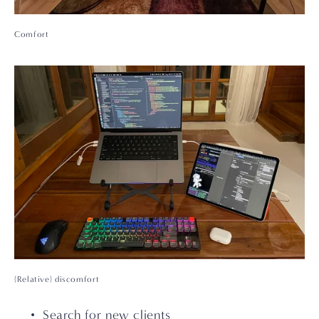
Comfort
(Relative) discomfort
Search for new clients