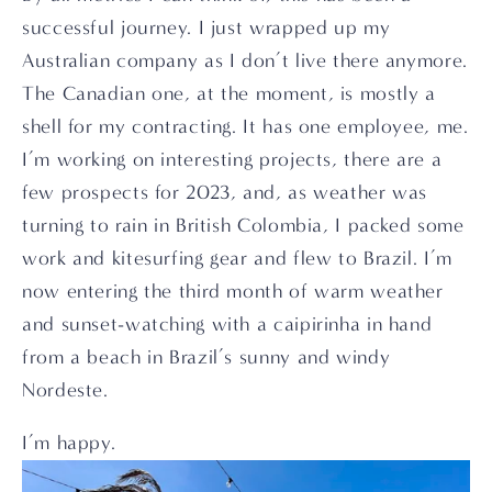
successful journey. I just wrapped up my 
Australian company as I don’t live there anymore. 
The Canadian one, at the moment, is mostly a 
shell for my contracting. It has one employee, me. 
I’m working on interesting projects, there are a 
few prospects for 2023, and, as weather was 
turning to rain in British Colombia, I packed some 
work and kitesurfing gear and flew to Brazil. I’m 
now entering the third month of warm weather 
and sunset-watching with a caipirinha in hand 
from a beach in Brazil’s sunny and windy 
Nordeste.
I’m happy.