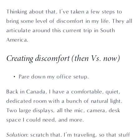
Thinking about that, I’ve taken a few steps to 
bring some level of discomfort in my life. They all 
articulate around this current trip in South 
America.
Creating discomfort (then Vs. now)
Pare down my office setup. 
Back in Canada, I have a comfortable, quiet, 
dedicated room with a bunch of natural light. 
Two large displays, all the mic, camera, desk 
space I could need, and more.
Solution
: scratch that. I’m traveling, so that stuff 