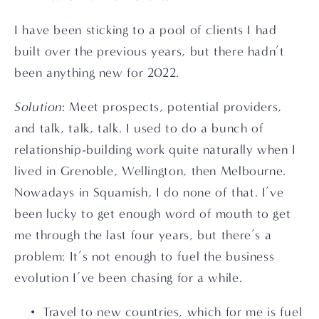
I have been sticking to a pool of clients I had 
built over the previous years, but there hadn’t 
been anything new for 2022.
Solution
: Meet prospects, potential providers, 
and talk, talk, talk. I used to do a bunch of 
relationship-building work quite naturally when I 
lived in Grenoble, Wellington, then Melbourne. 
Nowadays in Squamish, I do none of that. I’ve 
been lucky to get enough word of mouth to get 
me through the last four years, but there’s a 
problem: It’s not enough to fuel the business 
evolution I’ve been chasing for a while.
Travel to new countries, which for me is fuel 