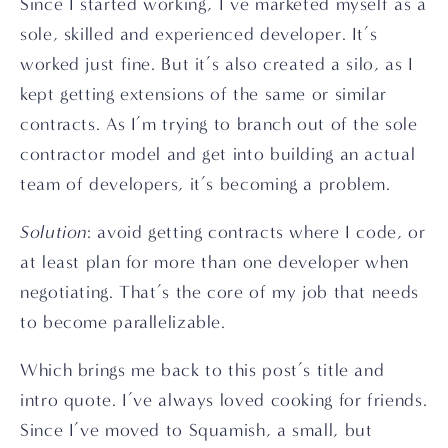
Since I started working, I’ve marketed myself as a 
sole, skilled and experienced developer. It’s 
worked just fine. But it’s also created a silo, as I 
kept getting extensions of the same or similar 
contracts. As I’m trying to branch out of the sole 
contractor model and get into building an actual 
team of developers, it’s becoming a problem.
Solution
: avoid getting contracts where I code, or 
at least plan for more than one developer when 
negotiating. That’s the core of my job that needs 
to become parallelizable.
Which brings me back to this post’s title and 
intro quote. I’ve always loved cooking for friends. 
Since I’ve moved to Squamish, a small, but 