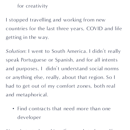
for creativity
I stopped travelling and working from new 
countries for the last three years, COVID and life 
getting in the way.
Solution
: I went to South America. I didn’t really 
speak Portuguese or Spanish, and for all intents 
and purposes, I  didn’t understand social norms 
or anything else, really, about that region. So I 
had to get out of my comfort zones, both real 
and metaphorical.
Find contracts that need more than one 
developer