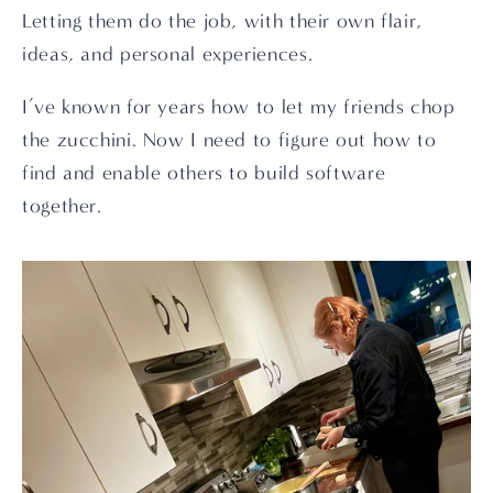
Letting them do the job, with their own flair, 
ideas, and personal experiences.
I’ve known for years how to let my friends chop 
the zucchini. Now I need to figure out how to 
find and enable others to build software 
together.